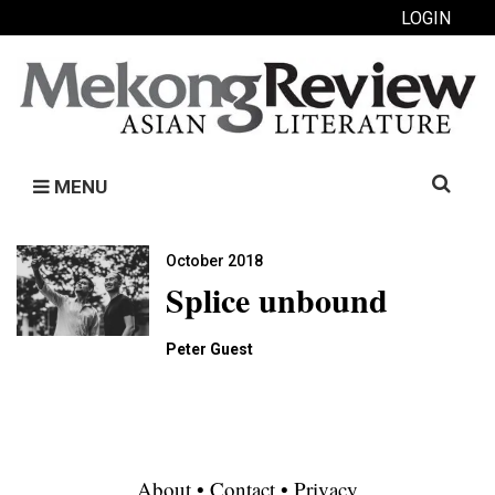
LOGIN
Search
MENU
for:
October 2018
Splice unbound
Peter Guest
About
•
Contact
•
Privacy