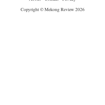
Copyright © Mekong Review 2026