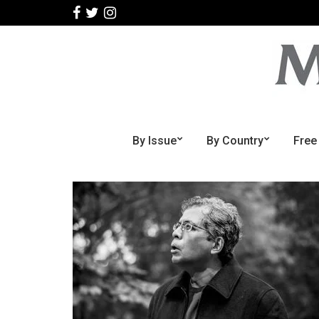
By Issue
By Country
Free