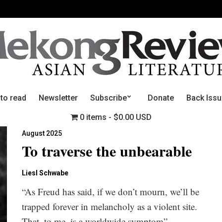
 to read
Newsletter
Subscribe
Donate
Back Iss
0 items
$0.00 USD
August 2025
To traverse the unbearable
Liesl Schwabe
“As Freud has said, if we don’t mourn, we’ll be
trapped forever in melancholy as a violent site.
That, to me, is a worldwide symptom”