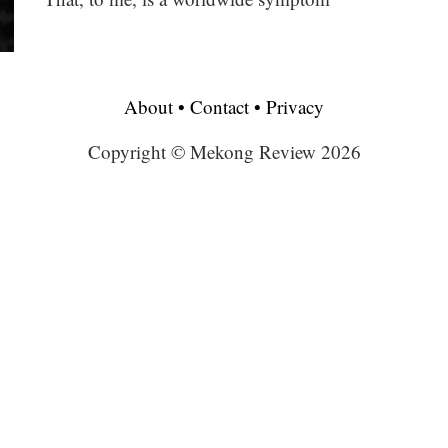
About
•
Contact
•
Privacy
Copyright © Mekong Review 2026