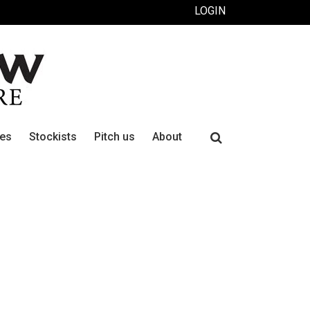
LOGIN
Search
ues
Stockists
Pitch us
About
for: