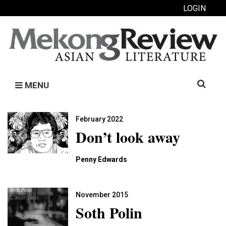
LOGIN
Search
MENU
for:
February 2022
Don’t look away
Penny Edwards
November 2015
Soth Polin