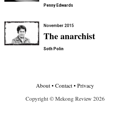
Penny Edwards
November 2015
The anarchist
Soth Polin
About
•
Contact
•
Privacy
Copyright © Mekong Review 2026