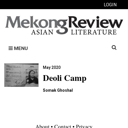
LOGIN
Search
MENU
for:
May 2020
Deoli Camp
Somak Ghoshal
About
•
Contact
•
Privacy