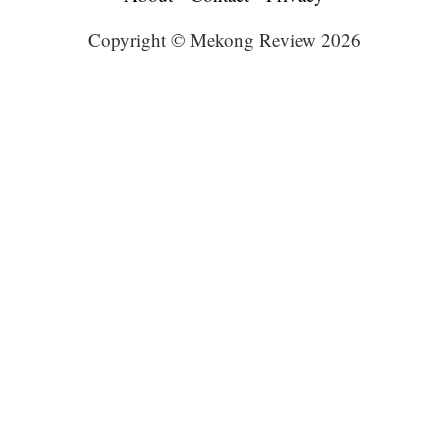
Copyright © Mekong Review 2026