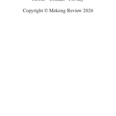
Copyright © Mekong Review 2026