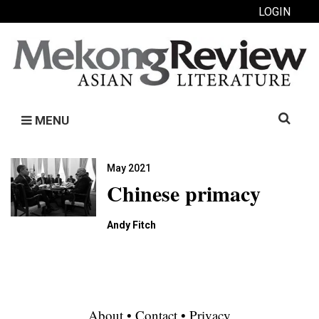
LOGIN
Search
MENU
for:
May 2021
Chinese primacy
Andy Fitch
About
•
Contact
•
Privacy