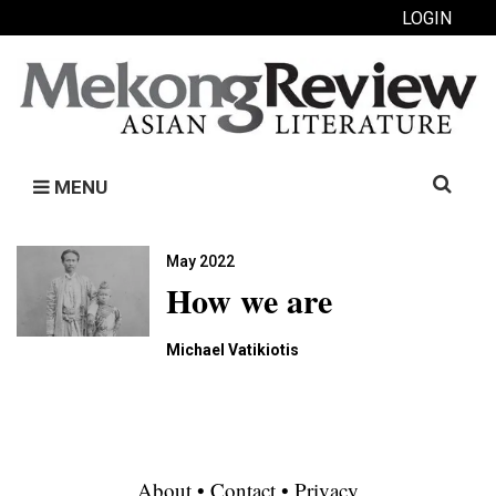
LOGIN
Search
MENU
for:
May 2022
How we are
Michael Vatikiotis
About
•
Contact
•
Privacy