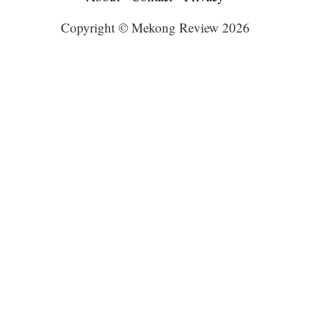
Copyright © Mekong Review 2026