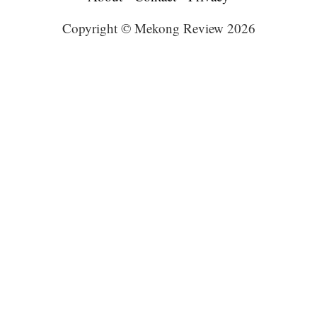
Copyright © Mekong Review 2026