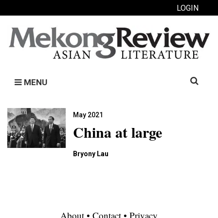
LOGIN
Search
MENU
for:
May 2021
China at large
Bryony Lau
About
•
Contact
•
Privacy