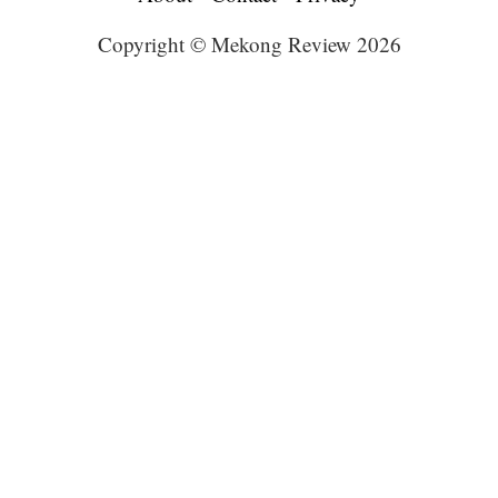
Copyright © Mekong Review 2026