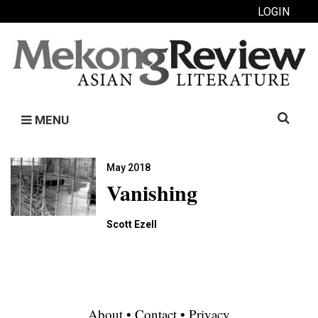
LOGIN
Search
MENU
for:
May 2018
Vanishing
Scott Ezell
About
•
Contact
•
Privacy