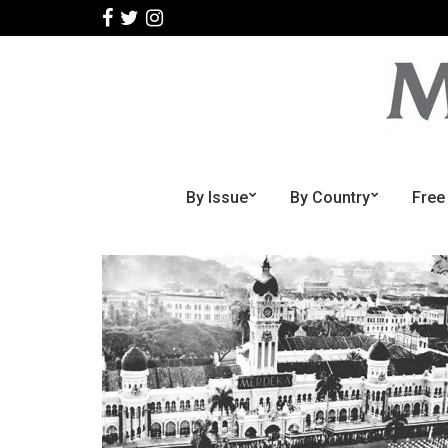
By Issue
By Country
Free