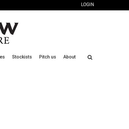
LOGIN
Search
ues
Stockists
Pitch us
About
for: