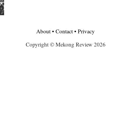
About
•
Contact
•
Privacy
Copyright © Mekong Review 2026