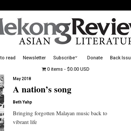
 to read
Newsletter
Subscribe
Donate
Back Iss
0 items
$0.00 USD
May 2018
A nation’s song
Beth Yahp
Bringing forgotten Malayan music back to
vibrant life