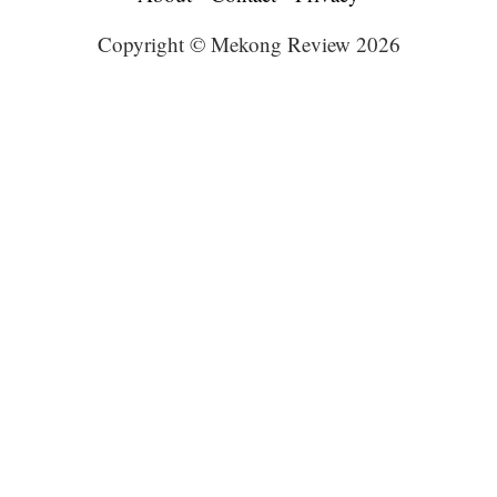
Copyright © Mekong Review 2026