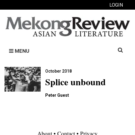
LOGIN
Search
MENU
for:
October 2018
Splice unbound
Peter Guest
About
•
Contact
•
Privacy