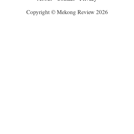
Copyright © Mekong Review 2026