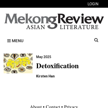
LOGIN
Search
MENU
for:
May 2025
Detoxification
Kirsten Han
About
•
Contact
•
Privacy