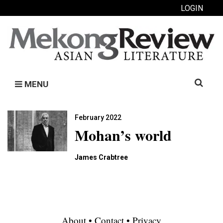
LOGIN
Search
MENU
for:
February 2022
Mohan’s world
James Crabtree
About
•
Contact
•
Privacy