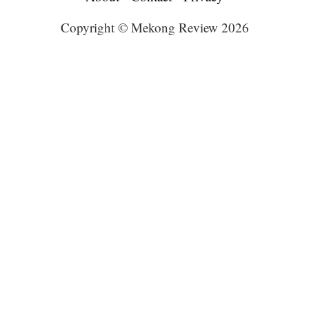
Copyright © Mekong Review 2026