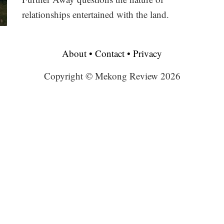
relationships entertained with the land.
About
•
Contact
•
Privacy
Copyright © Mekong Review 2026