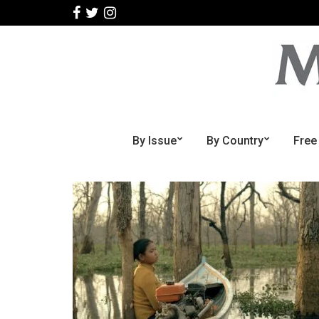
By Issue
By Country
Free