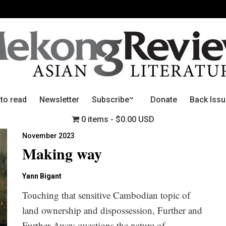
 to read
Newsletter
Subscribe
Donate
Back Iss
0 items
$0.00 USD
November 2023
Making way
Yann Bigant
Touching that sensitive Cambodian topic of
land ownership and dispossession, Further and
Further Away questions the nature of