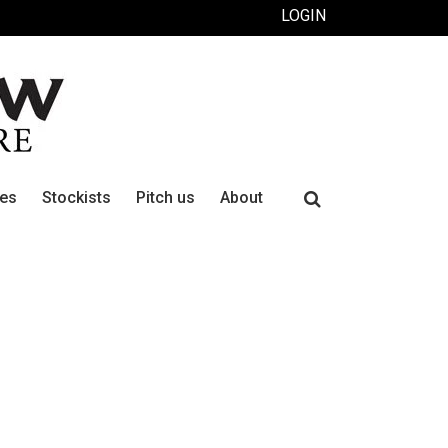
LOGIN
Search
ues
Stockists
Pitch us
About
for: