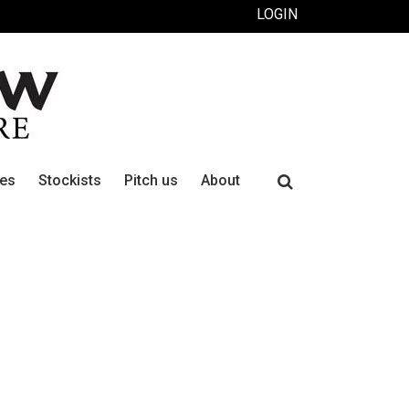
LOGIN
Search
ues
Stockists
Pitch us
About
for: