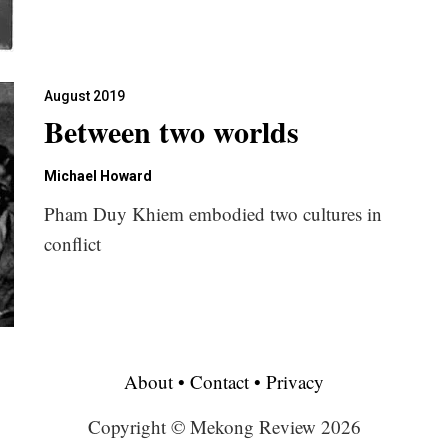
August 2019
Between two worlds
Michael Howard
Pham Duy Khiem embodied two cultures in
conflict
About
•
Contact
•
Privacy
Copyright © Mekong Review 2026