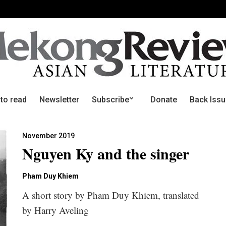
 to read
Newsletter
Subscribe
Donate
Back Iss
November 2019
Nguyen Ky and the singer
Pham Duy Khiem
A short story by Pham Duy Khiem, translated
by Harry Aveling