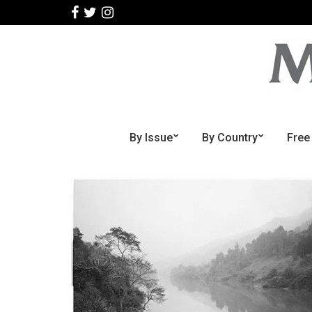
By Issue
By Country
Free