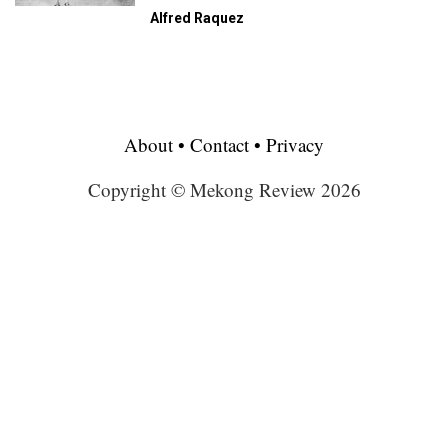
Alfred Raquez
About
•
Contact
•
Privacy
Copyright © Mekong Review 2026