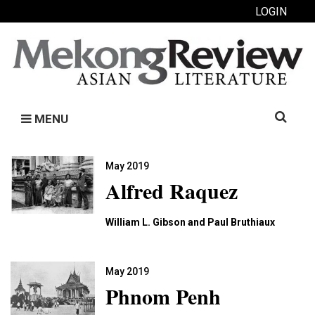
LOGIN
Search
MENU
for:
May 2019
Alfred Raquez
William L. Gibson and Paul Bruthiaux
May 2019
Phnom Penh