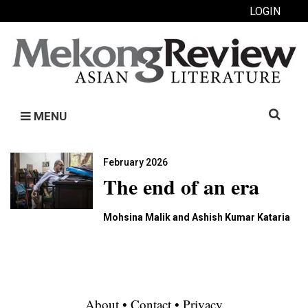
LOGIN
Search
MENU
for:
February 2026
The end of an era
Mohsina Malik and Ashish Kumar Kataria
About
•
Contact
•
Privacy