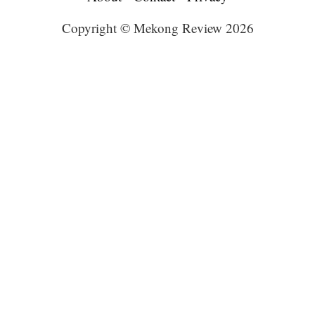
Copyright © Mekong Review 2026