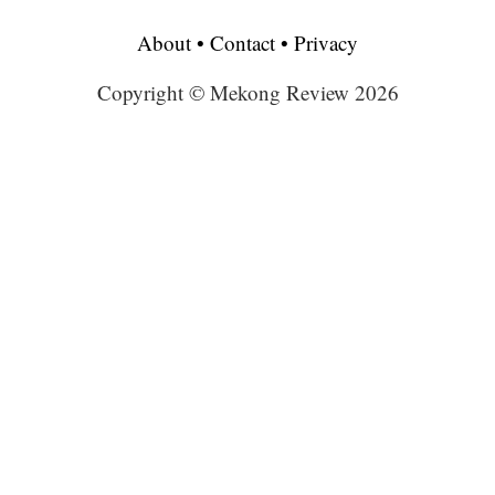
About
•
Contact
•
Privacy
Copyright © Mekong Review 2026