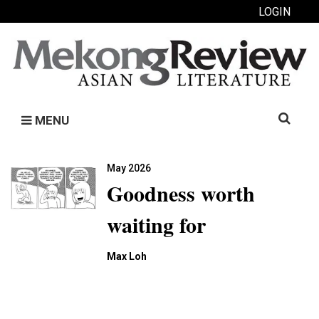
LOGIN
Search
MENU
for:
May 2026
Goodness worth
waiting for
Max Loh