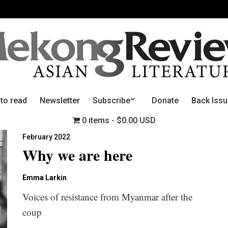
 to read
Newsletter
Subscribe
Donate
Back Iss
0 items
$0.00 USD
February 2022
Why we are here
Emma Larkin
Voices of resistance from Myanmar after the
coup