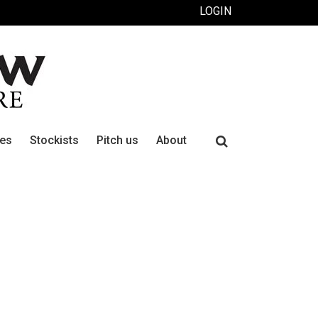
LOGIN
Search
ues
Stockists
Pitch us
About
for: