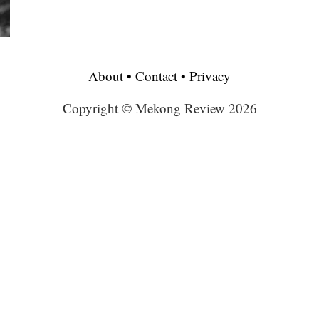
About
•
Contact
•
Privacy
Copyright © Mekong Review 2026