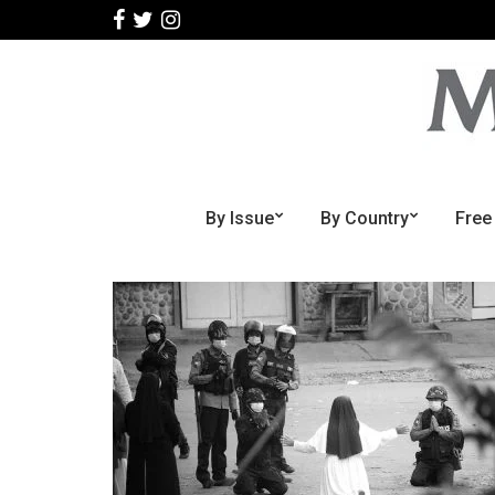
By Issue
By Country
Free