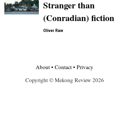
Stranger than
(Conradian) fiction
Oliver Raw
About
•
Contact
•
Privacy
Copyright © Mekong Review 2026