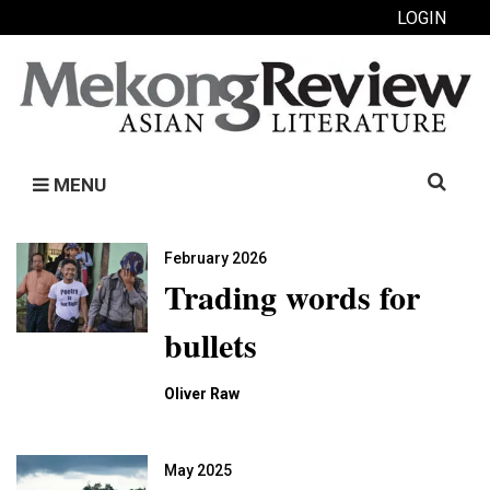
LOGIN
Search
MENU
for:
February 2026
Trading words for
bullets
Oliver Raw
May 2025