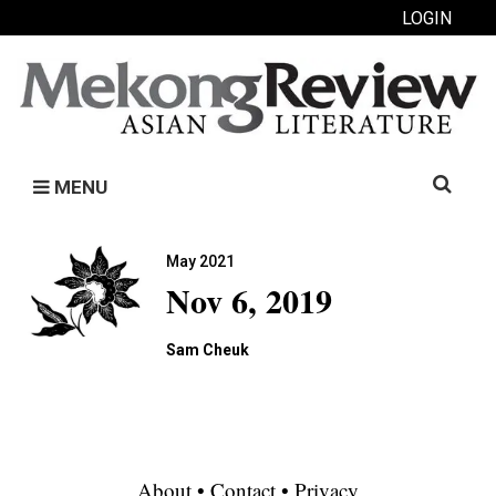
LOGIN
Search
MENU
for:
May 2021
Nov 6, 2019
Sam Cheuk
About
•
Contact
•
Privacy