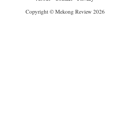
Copyright © Mekong Review 2026