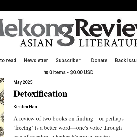
 to read
Newsletter
Subscribe
Donate
Back Iss
0 items
$0.00 USD
May 2025
Detoxification
Kirsten Han
A review of two books on finding—or perhaps
‘freeing’ is a better word—one’s voice through
acts of creation, whether it’s prose, poetry,