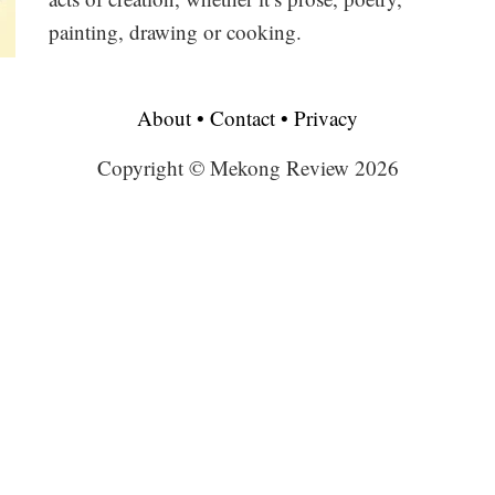
painting, drawing or cooking.
About
•
Contact
•
Privacy
Copyright © Mekong Review 2026