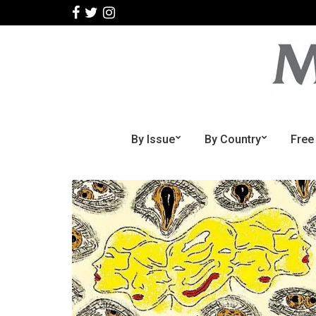
By Issue
By Country
Free