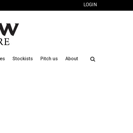
LOGIN
Search
ues
Stockists
Pitch us
About
for: