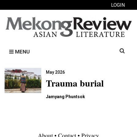
LOGIN
Search
MENU
for:
May 2026
Trauma burial
Jamyang Phuntsok
About
•
Contact
•
Privacy