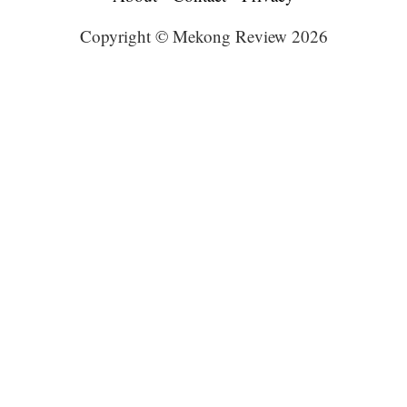
Copyright © Mekong Review 2026