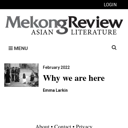
LOGIN
Search
MENU
for:
February 2022
Why we are here
Emma Larkin
About
•
Contact
•
Privacy