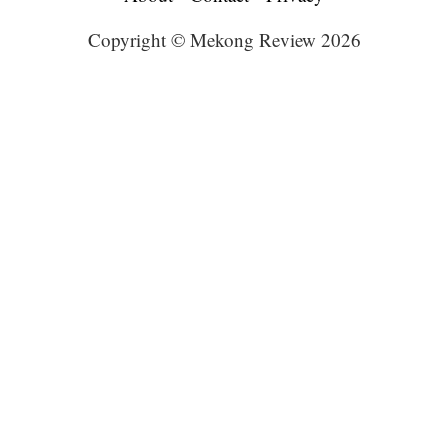
Copyright © Mekong Review 2026