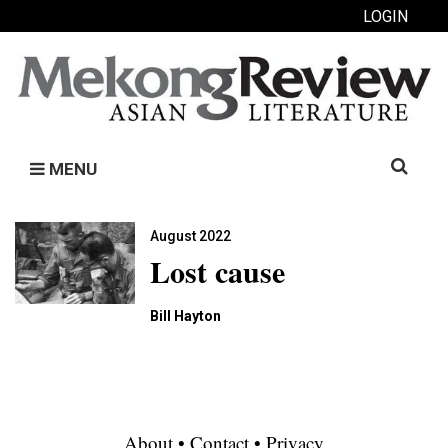
LOGIN
Search
MENU
for:
August 2022
Lost cause
Bill Hayton
About
•
Contact
•
Privacy