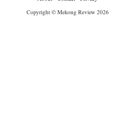
Copyright © Mekong Review 2026