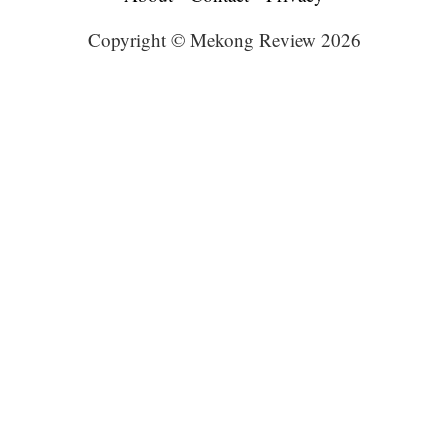
Copyright © Mekong Review 2026