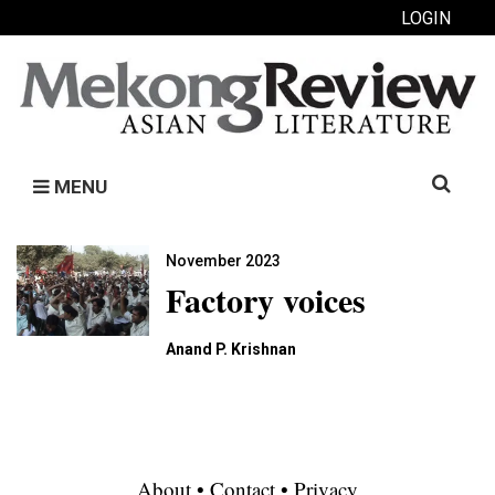
LOGIN
Search
MENU
for:
November 2023
Factory voices
Anand P. Krishnan
About
•
Contact
•
Privacy