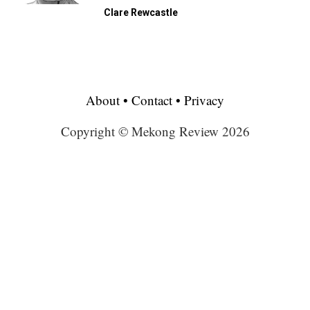
Clare Rewcastle
About
•
Contact
•
Privacy
Copyright © Mekong Review 2026