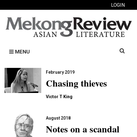
LOGIN
Search
MENU
for:
February 2019
Chasing thieves
Victor T King
August 2018
Notes on a scandal