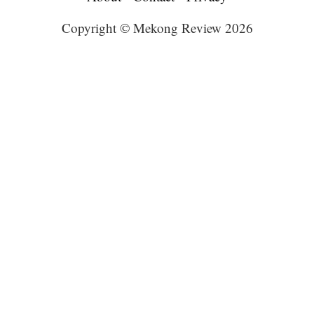
Copyright © Mekong Review 2026