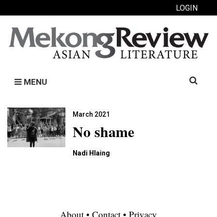
LOGIN
Search
MENU
for:
March 2021
No shame
Nadi Hlaing
About
•
Contact
•
Privacy