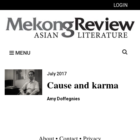
LOGIN
Search
MENU
for:
July 2017
Cause and karma
Amy Doffegnies
About
•
Contact
•
Privacy