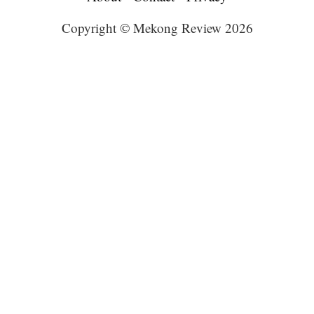
Copyright © Mekong Review 2026