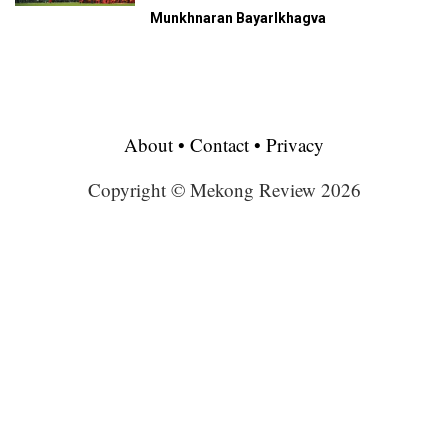
Munkhnaran Bayarlkhagva
About
•
Contact
•
Privacy
Copyright © Mekong Review 2026