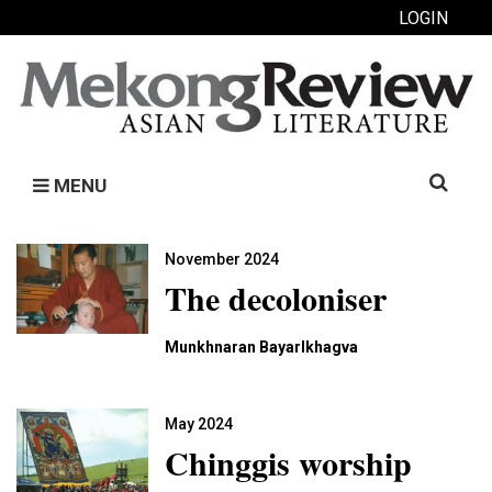
LOGIN
Search
MENU
for:
November 2024
The decoloniser
Munkhnaran Bayarlkhagva
May 2024
Chinggis worship