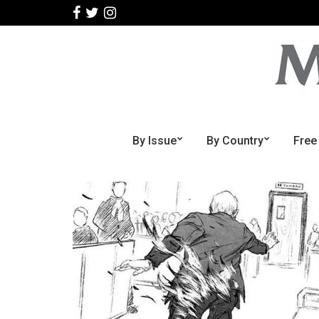
By Issue
By Country
Free