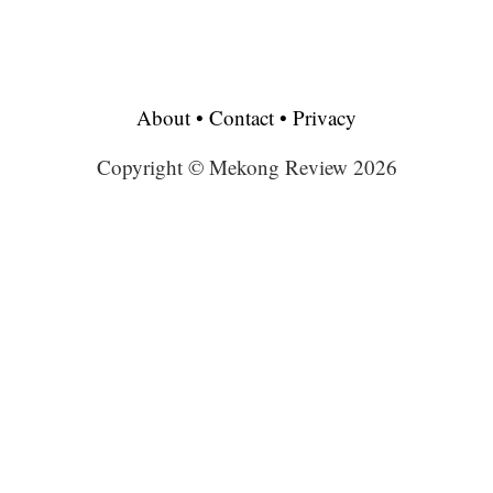
About
•
Contact
•
Privacy
Copyright © Mekong Review 2026