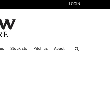
LOGIN
Search
ues
Stockists
Pitch us
About
for: