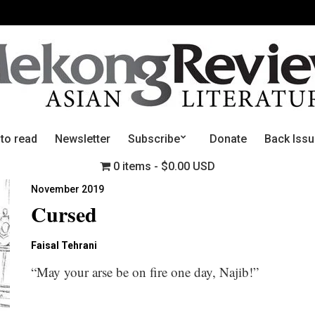
 to read
Newsletter
Subscribe
Donate
Back Iss
0 items
$0.00 USD
November 2019
Cursed
Faisal Tehrani
“May your arse be on fire one day, Najib!”