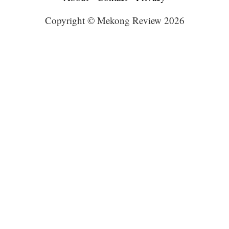
Copyright © Mekong Review 2026