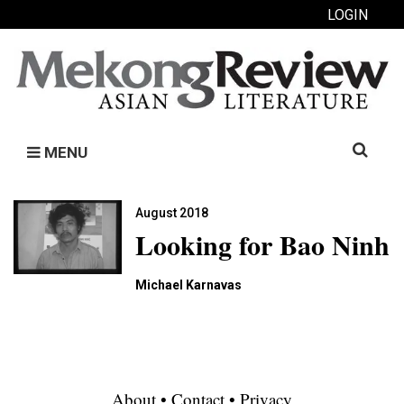
LOGIN
Search
MENU
for:
August 2018
Looking for Bao Ninh
Michael Karnavas
About
•
Contact
•
Privacy