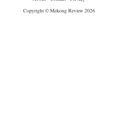
Copyright © Mekong Review 2026