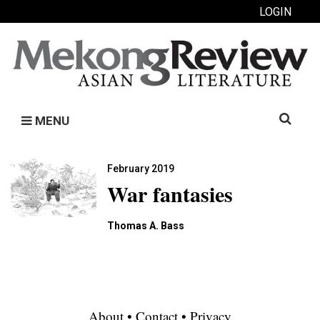
LOGIN
Search
MENU
for:
February 2019
War fantasies
Thomas A. Bass
About
•
Contact
•
Privacy