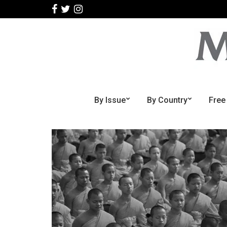
By Issue
By Country
Free