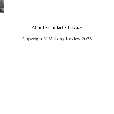
About
•
Contact
•
Privacy
Copyright © Mekong Review 2026