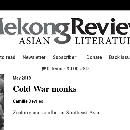
 to read
Newsletter
Subscribe
Donate
Back Iss
0 items
$0.00 USD
May 2018
Cold War monks
Camille Devries
Zealotry and conflict in Southeast Asia