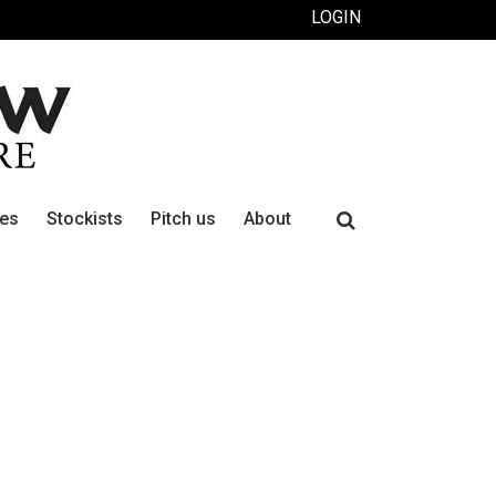
LOGIN
Search
ues
Stockists
Pitch us
About
for: