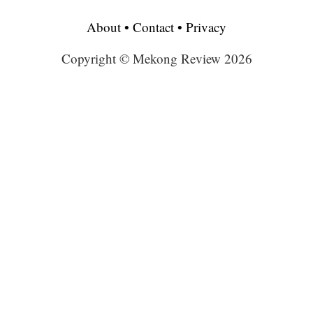
About
•
Contact
•
Privacy
Copyright © Mekong Review 2026