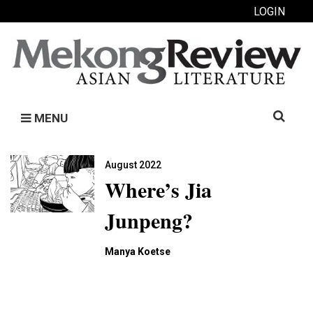
LOGIN
Search
MENU
for:
August 2022
Where’s Jia
Junpeng?
Manya Koetse