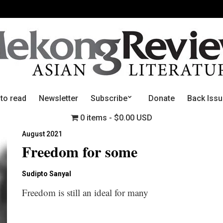
 to read
Newsletter
Subscribe
Donate
Back Iss
0 items
$0.00 USD
August 2021
Freedom for some
Sudipto Sanyal
Freedom is still an ideal for many