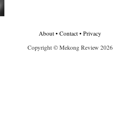
About
•
Contact
•
Privacy
Copyright © Mekong Review 2026