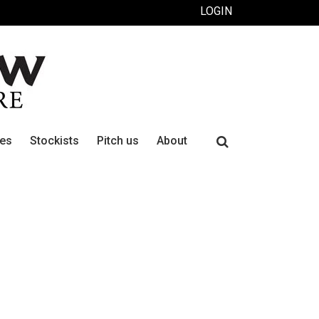
LOGIN
Search
ues
Stockists
Pitch us
About
for: