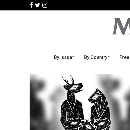
By Issue
By Country
Free