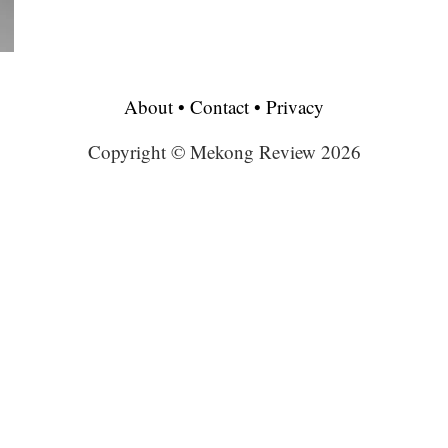
About
•
Contact
•
Privacy
Copyright © Mekong Review 2026