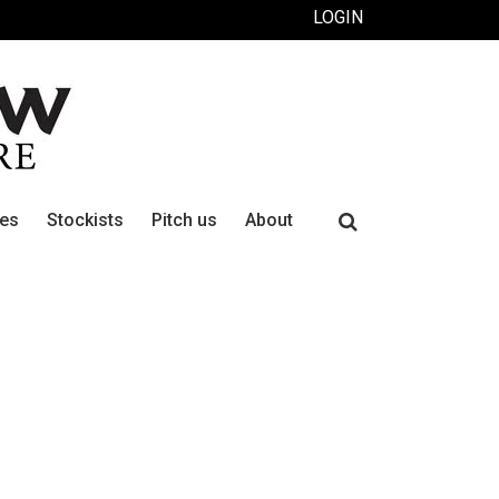
LOGIN
Search
ues
Stockists
Pitch us
About
for: