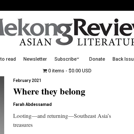
 to read
Newsletter
Subscribe
Donate
Back Iss
0 items
$0.00 USD
February 2021
Where they belong
Farah Abdessamad
Looting—and returning—Southeast Asia’s
treasures