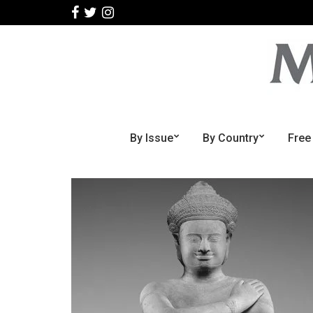
By Issue
By Country
Free