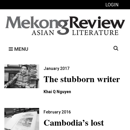
LOGIN
Search
MENU
for:
January 2017
The stubborn writer
Khai Q Nguyen
February 2016
Cambodia’s lost