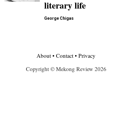
literary life
George Chigas
About
•
Contact
•
Privacy
Copyright © Mekong Review 2026