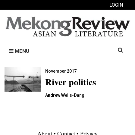
LOGIN
Search
MENU
for:
November 2017
River politics
Andrew Wells-Dang
About
•
Contact
•
Privacy