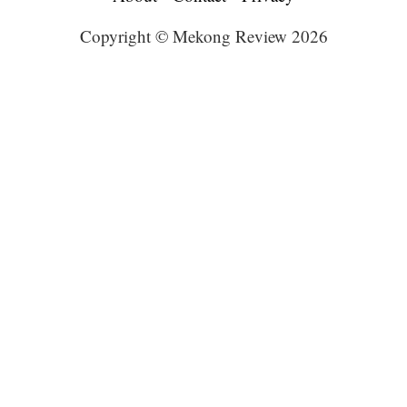
Copyright © Mekong Review 2026