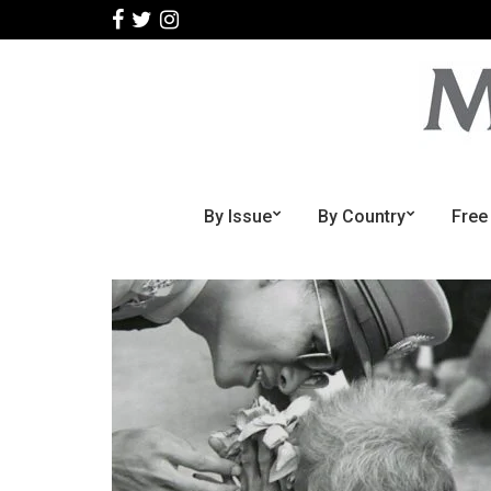
By Issue
By Country
Free