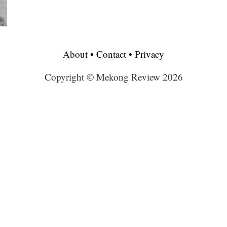
About
•
Contact
•
Privacy
Copyright © Mekong Review 2026