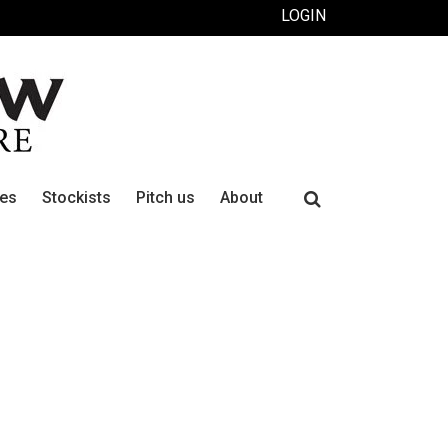
LOGIN
Search
ues
Stockists
Pitch us
About
for: