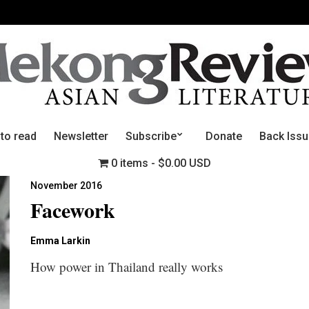
 to read
Newsletter
Subscribe
Donate
Back Iss
0 items
$0.00 USD
November 2016
Facework
Emma Larkin
How power in Thailand really works