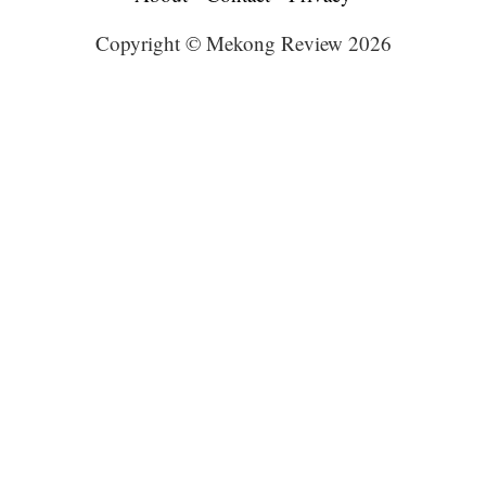
Copyright © Mekong Review 2026