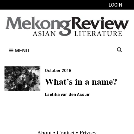
LOGIN
Search
MENU
for:
October 2018
What’s in a name?
Laetitia van den Assum
About
•
Contact
•
Privacy