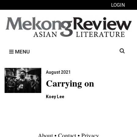
LOGIN
Search
MENU
for:
August 2021
Carrying on
Koey Lee
About
•
Contact
•
Privacy