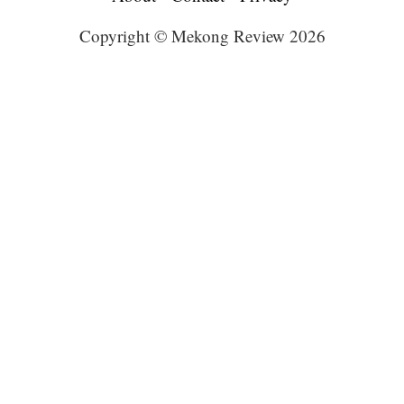
Copyright © Mekong Review 2026