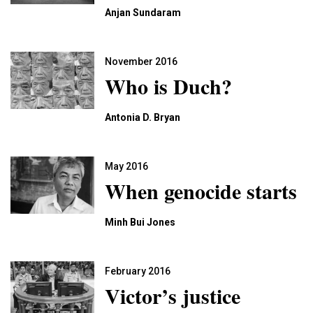
Anjan Sundaram
November 2016
Who is Duch?
Antonia D. Bryan
May 2016
When genocide starts
Minh Bui Jones
February 2016
Victor’s justice