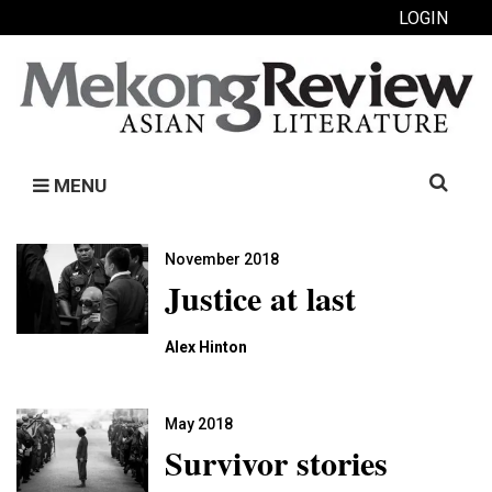
LOGIN
Search
MENU
for:
November 2018
Justice at last
Alex Hinton
May 2018
Survivor stories