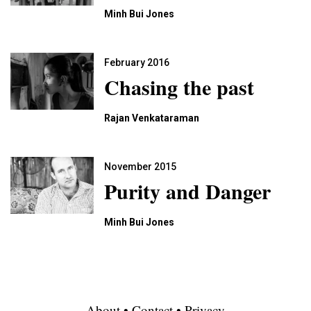
Minh Bui Jones
February 2016
Chasing the past
Rajan Venkataraman
November 2015
Purity and Danger
Minh Bui Jones
About
•
Contact
•
Privacy