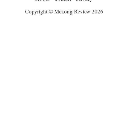
Copyright © Mekong Review 2026