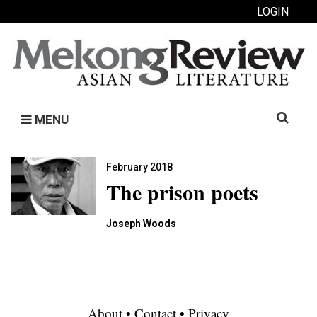
LOGIN
Search
MENU
for:
February 2018
The prison poets
Joseph Woods
About
•
Contact
•
Privacy