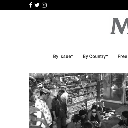
By Issue
By Country
Free