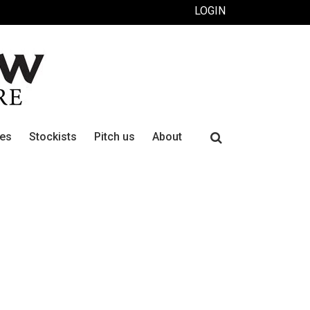
LOGIN
Search
ues
Stockists
Pitch us
About
for: