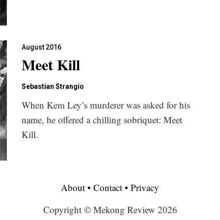
August 2016
Meet Kill
Sebastian Strangio
When Kem Ley’s murderer was asked for his
name, he offered a chilling sobriquet: Meet
Kill.
About
•
Contact
•
Privacy
Copyright © Mekong Review 2026