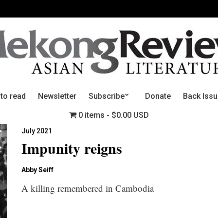
 to read
Newsletter
Subscribe
Donate
Back Iss
0 items
$0.00 USD
July 2021
Impunity reigns
Abby Seiff
A killing remembered in Cambodia