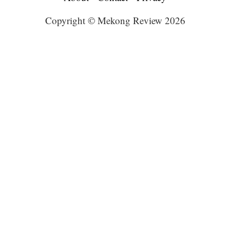
Copyright © Mekong Review 2026