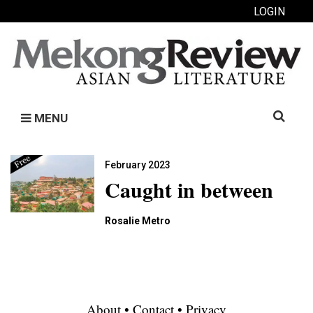
LOGIN
Search
MENU
for:
February 2023
Caught in between
Rosalie Metro
About
•
Contact
•
Privacy