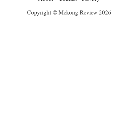
Copyright © Mekong Review 2026