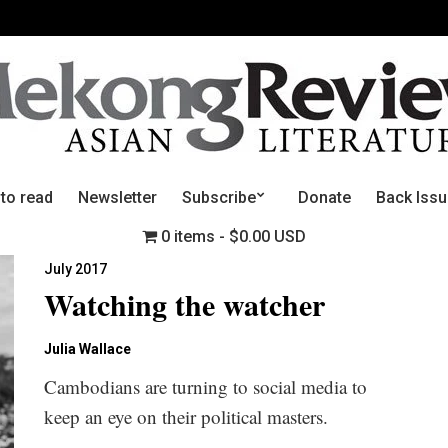
 to read
Newsletter
Subscribe
Donate
Back Iss
0 items
$0.00 USD
July 2017
Watching the watcher
Julia Wallace
Cambodians are turning to social media to
keep an eye on their political masters.