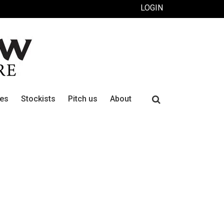
LOGIN
Search
ues
Stockists
Pitch us
About
for: