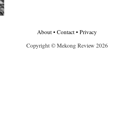
About
•
Contact
•
Privacy
Copyright © Mekong Review 2026