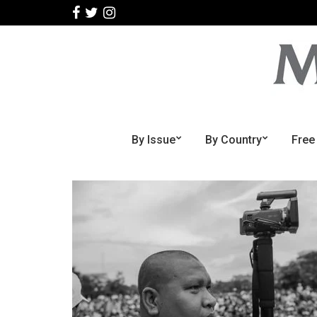
By Issue
By Country
Free