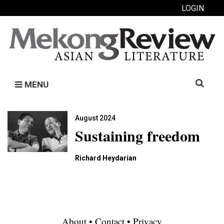
LOGIN
Search
MENU
for:
August 2024
Sustaining freedom
Richard Heydarian
About
•
Contact
•
Privacy