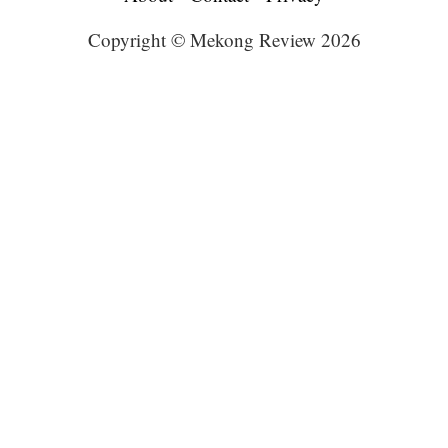
Copyright © Mekong Review 2026