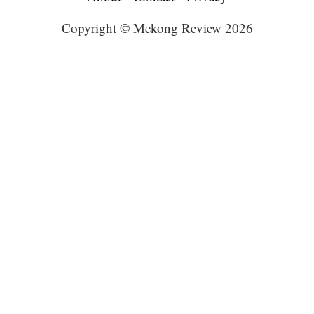
Copyright © Mekong Review 2026