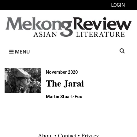
LOGIN
Search
MENU
for:
November 2020
The Jarai
Martin Stuart-Fox
About
•
Contact
•
Privacy