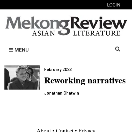
LOGIN
Search
MENU
for:
February 2023
Reworking narratives
Jonathan Chatwin
About
•
Contact
•
Privacy