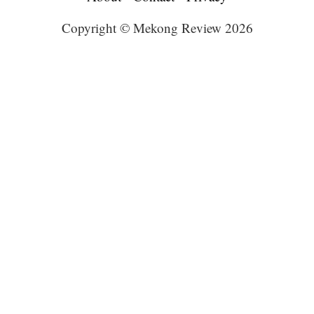
Copyright © Mekong Review 2026